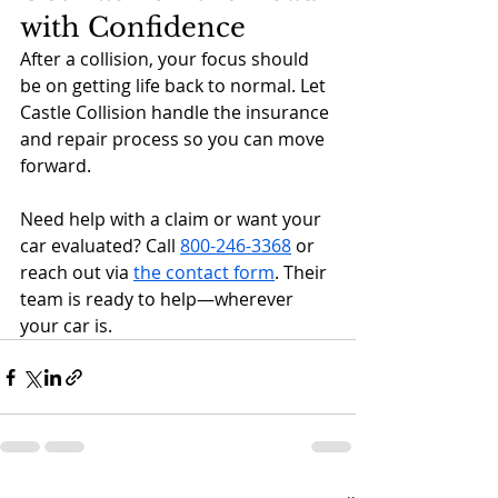
with Confidence
After a collision, your focus should 
be on getting life back to normal. Let 
Castle Collision handle the insurance 
and repair process so you can move 
forward.
Need help with a claim or want your 
car evaluated? Call 
800-246-3368
 or 
reach out via 
the contact form
. Their 
team is ready to help—wherever 
your car is.