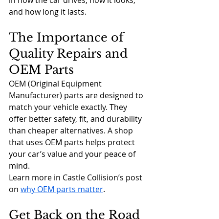
in how the car drives, how it looks, 
and how long it lasts.
The Importance of 
Quality Repairs and 
OEM Parts
OEM (Original Equipment 
Manufacturer) parts are designed to 
match your vehicle exactly. They 
offer better safety, fit, and durability 
than cheaper alternatives. A shop 
that uses OEM parts helps protect 
your car’s value and your peace of 
mind.
Learn more in Castle Collision’s post 
on 
why OEM parts matter
.
Get Back on the Road 