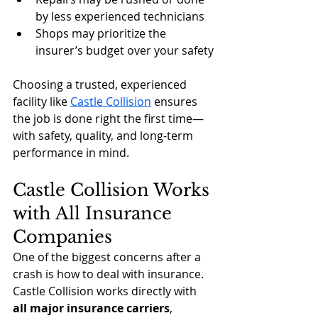
by less experienced technicians
Shops may prioritize the 
insurer’s budget over your safety
Choosing a trusted, experienced 
facility like 
Castle Collision
 ensures 
the job is done right the first time—
with safety, quality, and long-term 
performance in mind.
Castle Collision Works 
with All Insurance 
Companies
One of the biggest concerns after a 
crash is how to deal with insurance. 
Castle Collision works directly with 
all major insurance carriers
, 