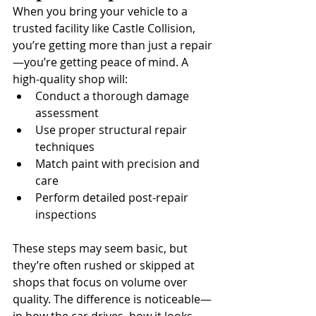
When you bring your vehicle to a 
trusted facility like Castle Collision, 
you’re getting more than just a repair
—you’re getting peace of mind. A 
high-quality shop will:
Conduct a thorough damage 
assessment
Use proper structural repair 
techniques
Match paint with precision and 
care
Perform detailed post-repair 
inspections
These steps may seem basic, but 
they’re often rushed or skipped at 
shops that focus on volume over 
quality. The difference is noticeable—