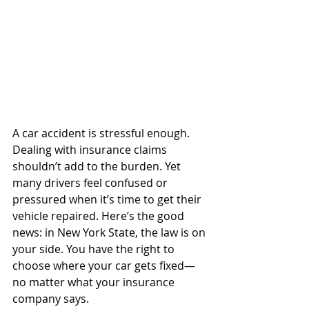
A car accident is stressful enough. 
Dealing with insurance claims 
shouldn’t add to the burden. Yet 
many drivers feel confused or 
pressured when it’s time to get their 
vehicle repaired. Here’s the good 
news: in New York State, the law is on 
your side. You have the right to 
choose where your car gets fixed—
no matter what your insurance 
company says.