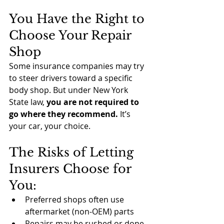
You Have the Right to 
Choose Your Repair 
Shop
Some insurance companies may try 
to steer drivers toward a specific 
body shop. But under New York 
State law, 
you are not required to 
go where they recommend.
 It’s 
your car, your choice.
The Risks of Letting 
Insurers Choose for 
You:
Preferred shops often use 
aftermarket (non-OEM) parts
Repairs may be rushed or done 