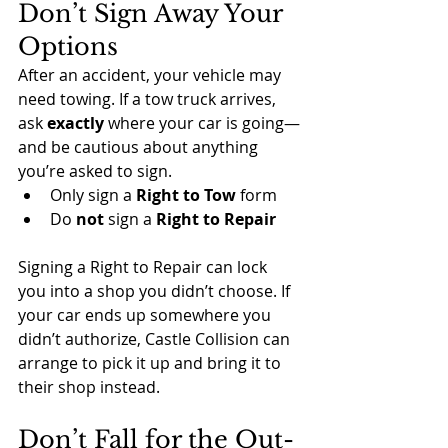
Don’t Sign Away Your 
Options
After an accident, your vehicle may 
need towing. If a tow truck arrives, 
ask 
exactly
 where your car is going—
and be cautious about anything 
you’re asked to sign.
Only sign a 
Right to Tow
 form
Do 
not
 sign a 
Right to Repair
Signing a Right to Repair can lock 
you into a shop you didn’t choose. If 
your car ends up somewhere you 
didn’t authorize, Castle Collision can 
arrange to pick it up and bring it to 
their shop instead.
Don’t Fall for the Out-