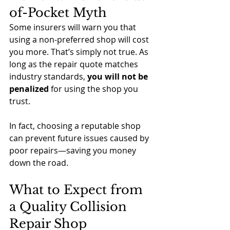
of-Pocket Myth
Some insurers will warn you that 
using a non-preferred shop will cost 
you more. That’s simply not true. As 
long as the repair quote matches 
industry standards, 
you will not be 
penalized
 for using the shop you 
trust.
In fact, choosing a reputable shop 
can prevent future issues caused by 
poor repairs—saving you money 
down the road.
What to Expect from 
a Quality Collision 
Repair Shop