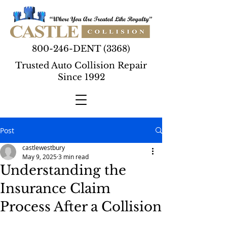
800-246-DENT (3368)
Trusted Auto Collision Repair
Since 1992
Post
castlewestbury
May 9, 2025
3 min read
Understanding the
Insurance Claim
Process After a Collision