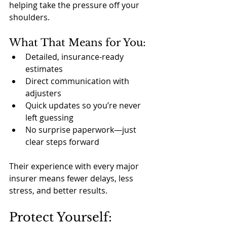
helping take the pressure off your 
shoulders.
What That Means for You:
Detailed, insurance-ready 
estimates
Direct communication with 
adjusters
Quick updates so you’re never 
left guessing
No surprise paperwork—just 
clear steps forward
Their experience with every major 
insurer means fewer delays, less 
stress, and better results.
Protect Yourself: 