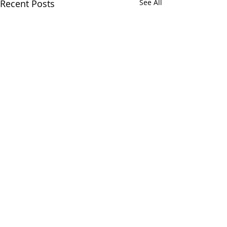
Recent Posts
See All
Comments