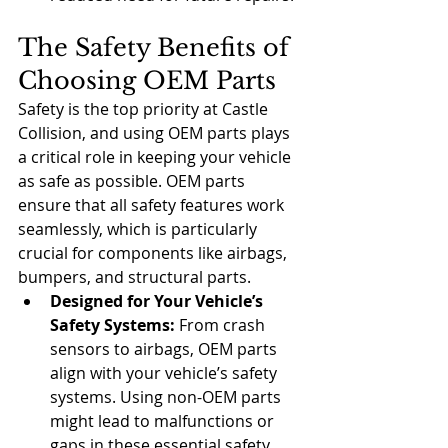
The Safety Benefits of 
Choosing OEM Parts
Safety is the top priority at Castle 
Collision, and using OEM parts plays 
a critical role in keeping your vehicle 
as safe as possible. OEM parts 
ensure that all safety features work 
seamlessly, which is particularly 
crucial for components like airbags, 
bumpers, and structural parts.
Designed for Your Vehicle’s 
Safety Systems:
 From crash 
sensors to airbags, OEM parts 
align with your vehicle’s safety 
systems. Using non-OEM parts 
might lead to malfunctions or 
gaps in these essential safety 