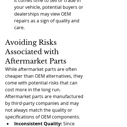
it comes time to sell or trade in 
your vehicle, potential buyers or 
dealerships may view OEM 
repairs as a sign of quality and 
care.
Avoiding Risks 
Associated with 
Aftermarket Parts
While aftermarket parts are often 
cheaper than OEM alternatives, they 
come with potential risks that can 
cost more in the long run. 
Aftermarket parts are manufactured 
by third-party companies and may 
not always match the quality or 
specifications of OEM components.
Inconsistent Quality:
 Since 