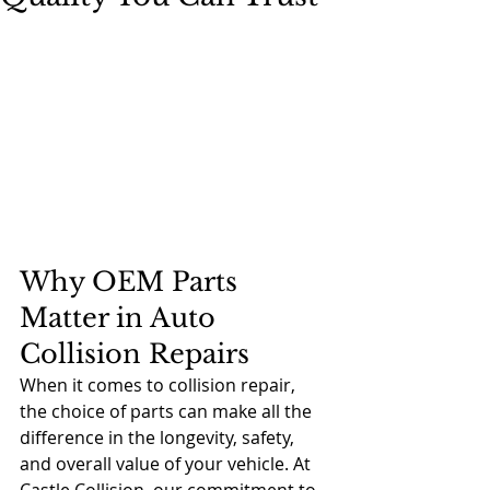
Why OEM Parts 
Matter in Auto 
Collision Repairs
When it comes to collision repair, 
the choice of parts can make all the 
difference in the longevity, safety, 
and overall value of your vehicle. At 