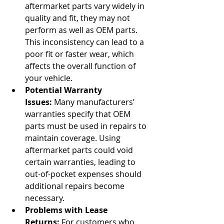
aftermarket parts vary widely in 
quality and fit, they may not 
perform as well as OEM parts. 
This inconsistency can lead to a 
poor fit or faster wear, which 
affects the overall function of 
your vehicle.
Potential Warranty 
Issues:
 Many manufacturers’ 
warranties specify that OEM 
parts must be used in repairs to 
maintain coverage. Using 
aftermarket parts could void 
certain warranties, leading to 
out-of-pocket expenses should 
additional repairs become 
necessary.
Problems with Lease 
Returns:
 For customers who 