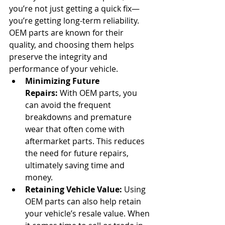
you’re not just getting a quick fix—
you’re getting long-term reliability. 
OEM parts are known for their 
quality, and choosing them helps 
preserve the integrity and 
performance of your vehicle.
Minimizing Future 
Repairs:
 With OEM parts, you 
can avoid the frequent 
breakdowns and premature 
wear that often come with 
aftermarket parts. This reduces 
the need for future repairs, 
ultimately saving time and 
money.
Retaining Vehicle Value:
 Using 
OEM parts can also help retain 
your vehicle’s resale value. When 