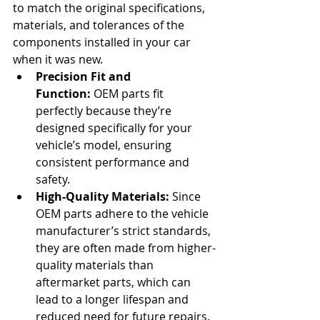
to match the original specifications, 
materials, and tolerances of the 
components installed in your car 
when it was new.
Precision Fit and 
Function:
 OEM parts fit 
perfectly because they’re 
designed specifically for your 
vehicle’s model, ensuring 
consistent performance and 
safety.
High-Quality Materials:
 Since 
OEM parts adhere to the vehicle 
manufacturer’s strict standards, 
they are often made from higher-
quality materials than 
aftermarket parts, which can 
lead to a longer lifespan and 
reduced need for future repairs.