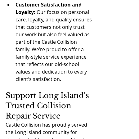
Customer Satisfaction and 
Loyalty:
 Our focus on personal 
care, loyalty, and quality ensures 
that customers not only trust 
our work but also feel valued as 
part of the Castle Collision 
family. We’re proud to offer a 
family-style service experience 
that reflects our old-school 
values and dedication to every 
client’s satisfaction.
Support Long Island’s 
Trusted Collision 
Repair Service
Castle Collision has proudly served 
the Long Island community for 