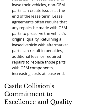
lease their vehicles, non-OEM 
parts can create issues at the 
end of the lease term. Lease 
agreements often require that 
any repairs be made with OEM 
parts to preserve the vehicle’s 
original quality. Returning a 
leased vehicle with aftermarket 
parts can result in penalties, 
additional fees, or required 
repairs to replace those parts 
with OEM components, 
increasing costs at lease end.
Castle Collision’s 
Commitment to 
Excellence and Quality