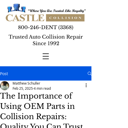
800-246-DENT (3368)
Trusted Auto Collision Repair
Since 1992
Post
Matthew Schuller
Feb 25, 2025
4 min read
The Importance of
Using OEM Parts in
Collision Repairs:
Quality You Can Trust