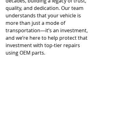
decades, building a legacy of trust, 
quality, and dedication. Our team 
understands that your vehicle is 
more than just a mode of 
transportation—it’s an investment, 
and we’re here to help protect that 
investment with top-tier repairs 
using OEM parts.
To schedule a repair or learn more 
about the benefits of OEM parts, 
contact Castle Collision at (800) 246-
3368 or email us at 
CastleWestbury@CastleCollision.com
.
 Our commitment to excellence and 
reliable service means you can trust 
Castle Collision with your vehicle 
every step of the way.