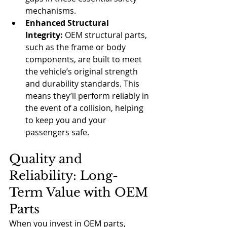
mechanisms.
Enhanced Structural 
Integrity:
 OEM structural parts, 
such as the frame or body 
components, are built to meet 
the vehicle’s original strength 
and durability standards. This 
means they’ll perform reliably in 
the event of a collision, helping 
to keep you and your 
passengers safe.
Quality and 
Reliability: Long-
Term Value with OEM 
Parts
When you invest in OEM parts, 