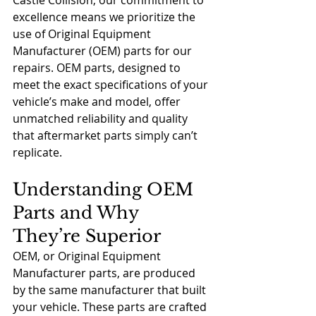
Castle Collision, our commitment to 
excellence means we prioritize the 
use of Original Equipment 
Manufacturer (OEM) parts for our 
repairs. OEM parts, designed to 
meet the exact specifications of your 
vehicle’s make and model, offer 
unmatched reliability and quality 
that aftermarket parts simply can’t 
replicate.
Understanding OEM 
Parts and Why 
They’re Superior
OEM, or Original Equipment 
Manufacturer parts, are produced 
by the same manufacturer that built 
your vehicle. These parts are crafted 