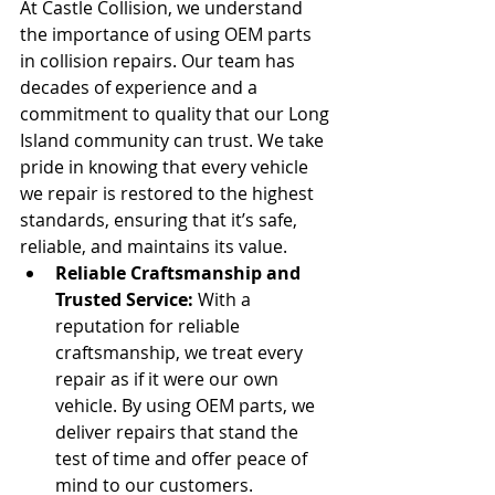
At Castle Collision, we understand 
the importance of using OEM parts 
in collision repairs. Our team has 
decades of experience and a 
commitment to quality that our Long 
Island community can trust. We take 
pride in knowing that every vehicle 
we repair is restored to the highest 
standards, ensuring that it’s safe, 
reliable, and maintains its value.
Reliable Craftsmanship and 
Trusted Service:
 With a 
reputation for reliable 
craftsmanship, we treat every 
repair as if it were our own 
vehicle. By using OEM parts, we 
deliver repairs that stand the 
test of time and offer peace of 
mind to our customers.