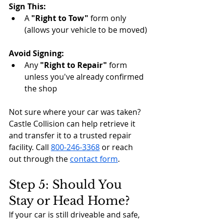
Sign This:
A 
"Right to Tow"
 form only 
(allows your vehicle to be moved)
Avoid Signing:
Any 
"Right to Repair"
 form 
unless you've already confirmed 
the shop
Not sure where your car was taken? 
Castle Collision can help retrieve it 
and transfer it to a trusted repair 
facility. Call 
800-246-3368
 or reach 
out through the 
contact form
.
Step 5: Should You 
Stay or Head Home?
If your car is still driveable and safe, 