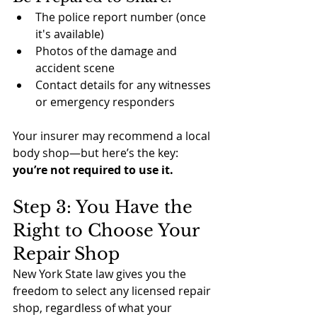
The police report number (once 
it's available)
Photos of the damage and 
accident scene
Contact details for any witnesses 
or emergency responders
Your insurer may recommend a local 
body shop—but here’s the key: 
you’re not required to use it.
Step 3: You Have the 
Right to Choose Your 
Repair Shop
New York State law gives you the 
freedom to select any licensed repair 
shop, regardless of what your 