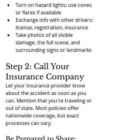
Turn on hazard lights; use cones 
or flares if available
Exchange info with other drivers: 
license, registration, insurance
Take photos of all visible 
damage, the full scene, and 
surrounding signs or landmarks
Step 2: Call Your 
Insurance Company
Let your insurance provider know 
about the accident as soon as you 
can. Mention that you're traveling or 
out of state. Most policies offer 
nationwide coverage, but exact 
processes can vary.
Be Prepared to Share: