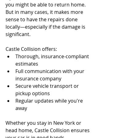
you might be able to return home. 
But in many cases, it makes more 
sense to have the repairs done 
locally—especially if the damage is 
significant.
Castle Collision offers:
Thorough, insurance-compliant 
estimates
Full communication with your 
insurance company
Secure vehicle transport or 
pickup options
Regular updates while you're 
away
Whether you stay in New York or 
head home, Castle Collision ensures 
your car is in good hands.