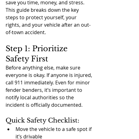
save you time, money, and stress. 
This guide breaks down the key 
steps to protect yourself, your 
rights, and your vehicle after an out-
of-town accident.
Step 1: Prioritize 
Safety First
Before anything else, make sure 
everyone is okay. If anyone is injured, 
call 911 immediately. Even for minor 
fender benders, it’s important to 
notify local authorities so the 
incident is officially documented.
Quick Safety Checklist:
Move the vehicle to a safe spot if 
it’s drivable