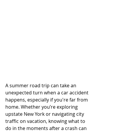
A summer road trip can take an 
unexpected turn when a car accident 
happens, especially if you're far from 
home. Whether you’re exploring 
upstate New York or navigating city 
traffic on vacation, knowing what to 
do in the moments after a crash can 