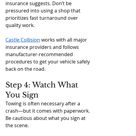
insurance suggests. Don’t be 
pressured into using a shop that 
prioritizes fast turnaround over 
quality work.
Castle Collision
 works with all major 
insurance providers and follows 
manufacturer-recommended 
procedures to get your vehicle safely 
back on the road.
Step 4: Watch What 
You Sign
Towing is often necessary after a 
crash—but it comes with paperwork. 
Be cautious about what you sign at 
the scene.