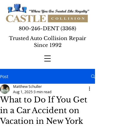
800-246-DENT (3368)
Trusted Auto Collision Repair
Since 1992
Post
Matthew Schuller
Aug 1, 2025
3 min read
What to Do If You Get
in a Car Accident on
Vacation in New York