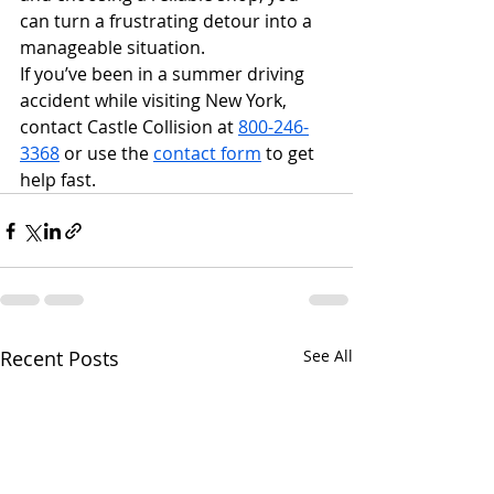
can turn a frustrating detour into a 
manageable situation.
If you’ve been in a summer driving 
accident while visiting New York, 
contact Castle Collision at 
800-246-
3368
 or use the 
contact form
 to get 
help fast.
Recent Posts
See All