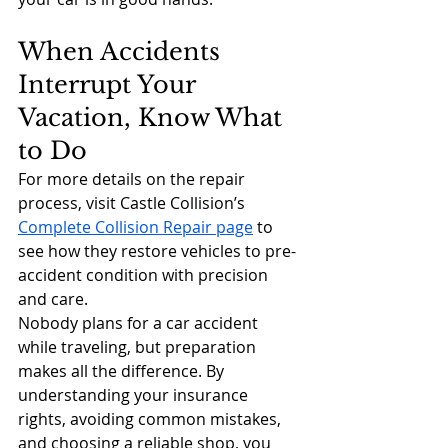
When Accidents 
Interrupt Your 
Vacation, Know What 
to Do
For more details on the repair 
process, visit Castle Collision’s 
Complete Collision Repair page
 to 
see how they restore vehicles to pre-
accident condition with precision 
and care.
Nobody plans for a car accident 
while traveling, but preparation 
makes all the difference. By 
understanding your insurance 
rights, avoiding common mistakes, 
and choosing a reliable shop, you 