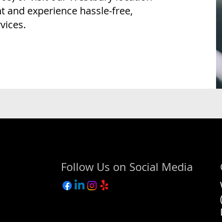
 and experience hassle-free,
vices.
Follow Us on Social Media