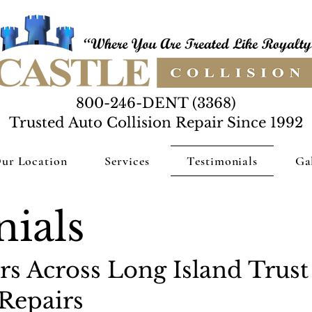
800-246-DENT (3368)
Trusted Auto Collision Repair Since 1992
ur Location
Services
Testimonials
Ga
ials
s Across Long Island Trust 
Repairs