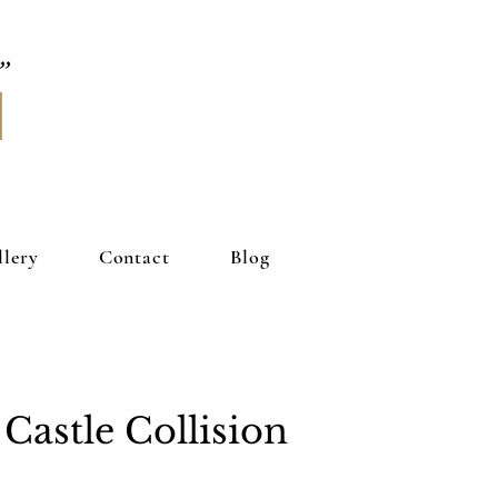
llery
Contact
Blog
Castle Collision