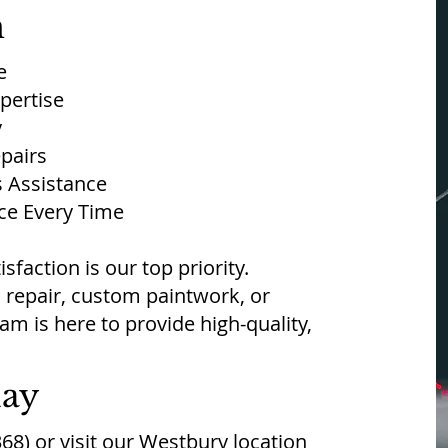
n
e
pertise
y
epairs
 Assistance
ice Every Time
isfaction is our top priority.
 repair, custom paintwork, or
m is here to provide high-quality,
day
68) or visit our Westbury location