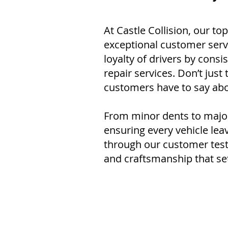
At Castle Collision, our top
exceptional customer servi
loyalty of drivers by consi
repair services. Don’t just
customers have to say abo
From minor dents to major 
ensuring every vehicle le
through our customer testi
and craftsmanship that set