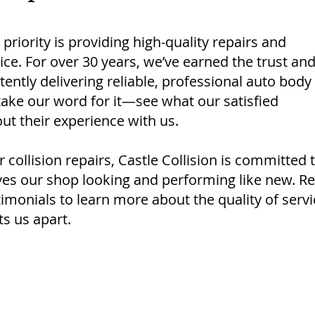
 priority is providing high-quality repairs and
ce. For over 30 years, we’ve earned the trust an
stently delivering reliable, professional auto body
 take our word for it—see what our satisfied
ut their experience with us.
collision repairs, Castle Collision is committed 
aves our shop looking and performing like new. R
monials to learn more about the quality of servi
s us apart.