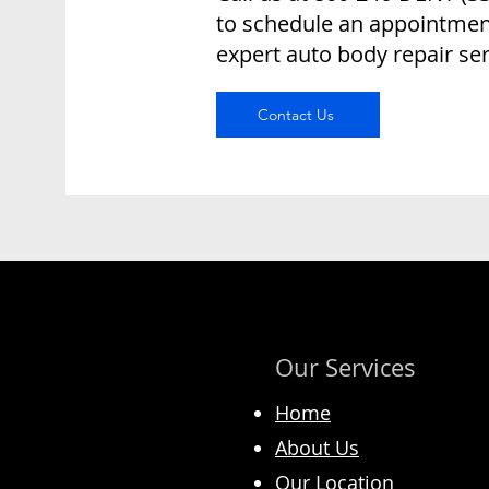
to schedule an appointment
expert auto body repair ser
Contact Us
Our Services
Home
About Us
Our Location