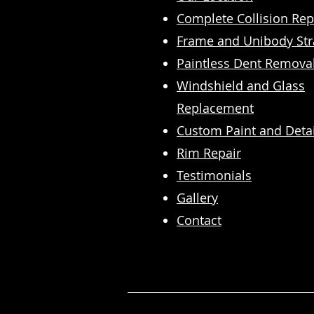
Complete Collision Rep
​Frame and Unibody Str
Paintless Dent Remova
Windshield and Glass
Replacement
Custom Paint and Detai
Rim Repair
Testimonials
Gallery
Contact