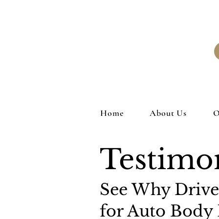
Home
About Us
O
Testimon
See Why Driver
for Auto Body 