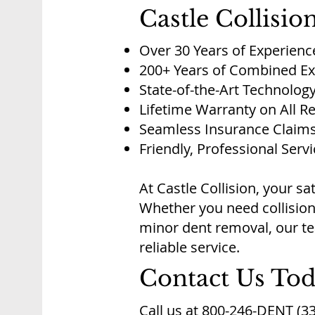
Castle Collisio
Over 30 Years of Experienc
200+ Years of Combined Ex
State-of-the-Art Technolog
Lifetime Warranty on All R
Seamless Insurance Claims
Friendly, Professional Serv
At Castle Collision, your sat
Whether you need collision
minor dent removal, our tea
reliable service.
Contact Us To
Call us at 800-246-DENT (33