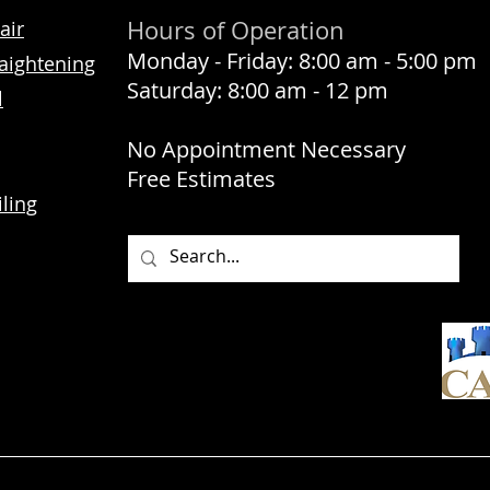
Hours of Operation
air
Monday - Friday: 8:00 am - 5:00 pm
aightening
Saturday: 8:00 am - 12 pm
l
No Appointment Necessary
Free Estimates
ling