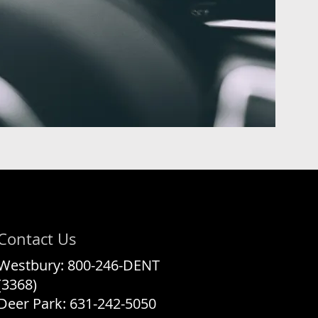
Contact Us
Westbury:
800-246-DENT
(3368)
Deer Park:
631-242-5050